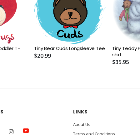
oddler T-
Tiny Bear Cuds Longsleeve Tee
Tiny Teddy F
shirt
$20.99
$35.95
US
LINKS
About Us
Terms and Conditions