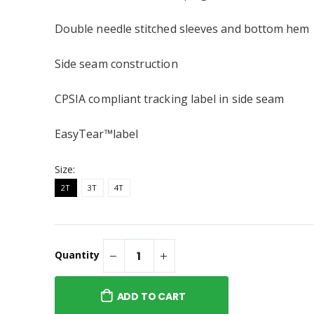
Cotton)
Toddler T-shirt
$35.95
Double needle stitched sleeves and bottom hem
s Heart Toddler
Side seam construction
 Longsleeve
CPSIA compliant tracking label in side seam
EasyTear™label
Size:
2T
3T
4T
Quantity
ADD TO CART