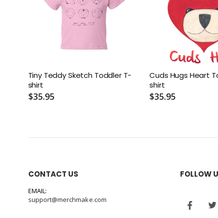
Tiny Teddy Sketch Toddler T-
Cuds Hugs Heart T
shirt
shirt
$35.95
$35.95
CONTACT US
FOLLOW 
EMAIL:
support@merchmake.com