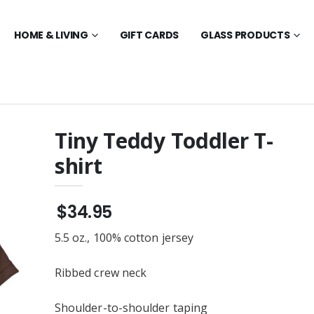
HOME & LIVING
GIFT CARDS
GLASS PRODUCTS
Tiny Teddy Toddler T-
shirt
d $25 - $250
Tiny Teddy Friends
Toddler T-shirt
$35.95
Teddy named
$34.95
Feet Teddy Bear
Tiny Teddy Friends Glass
ys, Big Chocolate
Ornament - (Round 3.5")
5.5 oz., 100% cotton jersey
$23.95
dy Sketch Toddler
Tiny Teddy Toddler
Ribbed crew neck
Embroidered Zip Hoodie
$36.95
Swim Beach Towel
Shoulder-to-shoulder taping