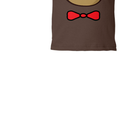
(Poly / 
$53.95
Cuds Hug
T-shirt
$35.95
Tiny Bear Cuds
Tee
$20.99