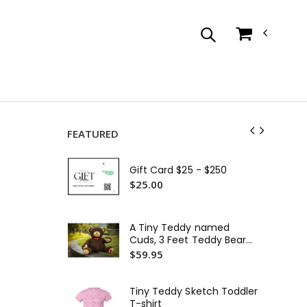
FEATURED
Tin
Tod
Gift Card $25 - $250
$3
$25.00
Tin
Or
A Tiny Teddy named
$2
Cuds, 3 Feet Teddy Bear
Plush Toys, Big Chocolate
$59.95
Ti
Brown
Em
$3
Tiny Teddy Sketch Toddler
T-shirt