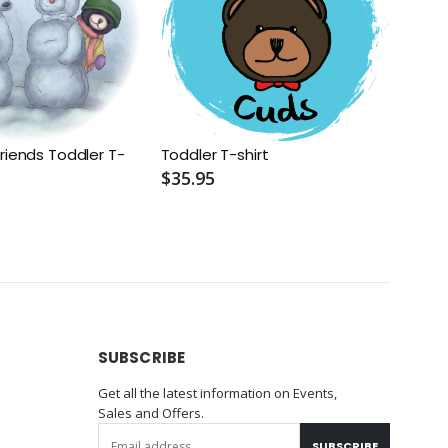
riends Toddler T-
Toddler T-shirt
$35.95
SUBSCRIBE
Get all the latest information on Events,
Sales and Offers.
SUBSCRIBE