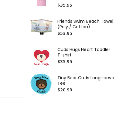
Tod
$35.95
$3
Friends Swim Beach Towel
(Poly / Cotton)
$53.95
Cuds Hugs Heart Toddler
T-shirt
$35.95
Tiny Bear Cuds Longsleeve
Tee
$20.99