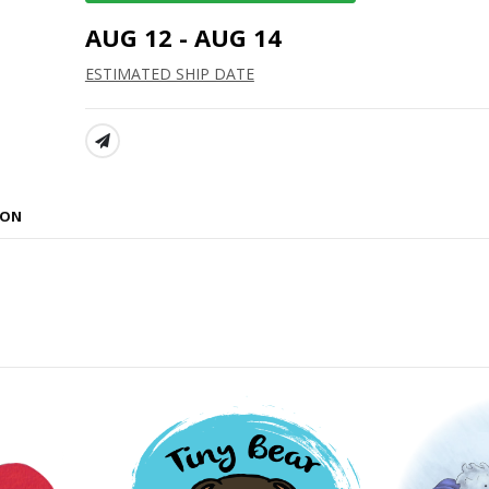
AUG 12 - AUG 14
ESTIMATED SHIP DATE
SHARE:
ION