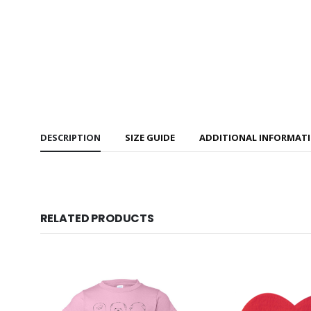
DESCRIPTION
SIZE GUIDE
ADDITIONAL INFORMAT
RELATED PRODUCTS